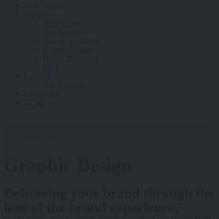
Case Studies
Services
Web Design
web hosting
App development
Graphic Design
Digital Marketing
SEO
Portfolio
Our Products
Contact Us
العربية
Home
Services
Graphic Design
Graphic Design
Delivering your brand through the
lens of the brand experience.
Our branding agency services include everything you need to build,