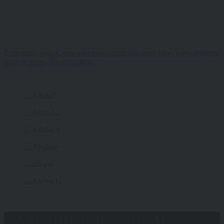
Executing quality, cost-conscious print collateral takes knowledge of
print systems, file formatting...
What People Say About