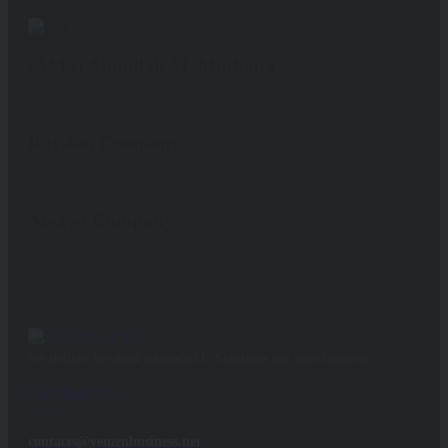
(AMS) Abdullah M. Muthana
Raydan Company
Algawf Company
We deliver the most advanced E-Solutions for your business
Facebook-
Linkedin
f
contacts@yemenbusiness.net