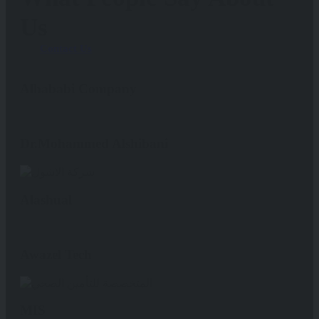
Us
Contact Us
Alhababi Company
Dr.Mohammed Alshibani
Alashual
Awazel Tech
MIS