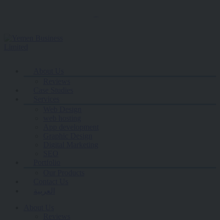
contacts@yemenbusiness.net
About Us
Reviews
Case Studies
Services
Web Design
web hosting
App development
Graphic Design
Digital Marketing
SEO
Portfolio
Our Products
Contact Us
العربية
About Us
Reviews