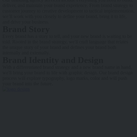
deliver, and maintain your brand experience. From brand strategy to
customer journey to creative development to tactical implementation,
we’ll work with you closely to define your brand, bring it to life,
and drive your business.
Brand Story
Every brand has a story to tell, and your new brand is waiting to be
told. Rooted in the brand strategy, we'll craft language that relates
the unique story of your brand and defines your brand both
internally and externally.
Brand Identity and Design
With a differentiated brand strategy and a new brand name in hand,
we'll bring your brand to life with graphic design. Our brand design
process will explore typography, logo marks, color and will push
your brand into the future.