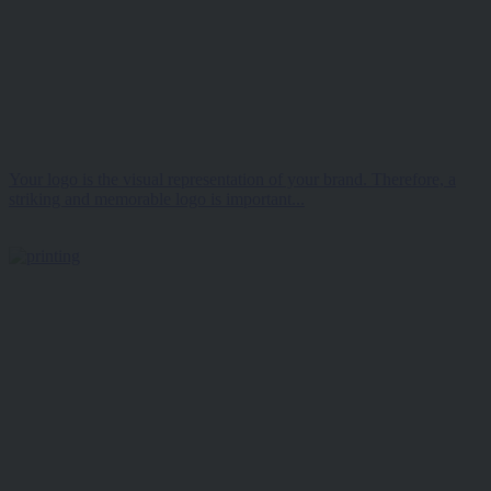
Your logo is the visual representation of your brand. Therefore, a
striking and memorable logo is important...