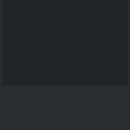
Useful Links
Home
About Us
Our Services
Blog
My Account
© Copyright 2024. All Rights Reserved.